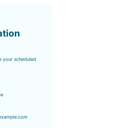
ation
e your scheduled
me
example.com