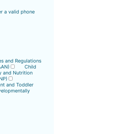
er a valid phone
es and Regulations
AAN)
Child
 and Nutrition
SNP)
ant and Toddler
elopmentally