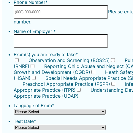
Phone Number
*
Please ent
Format: (000) 000-0000.
number.
Name of Employer
*
Exam(s) you are ready to take
*
Observation and Screening (BOS25)
Rul
(RNRF)
Reporting Child Abuse and Neglect (C
Growth and Development (CGDR)
Heath Safety
(HSAN)
Special Needs Appropriate Practice (
Preschool Appropriate Practice (PSPR)
Inf
Appropriate Practice (ITPR)
Understanding Dev
Appropriate Practice (UDAP)
Language of Exam
*
Test Date
*