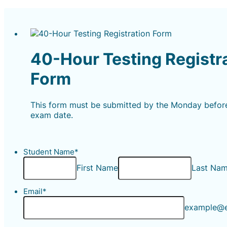
40-Hour Testing Registr
Form
This form must be submitted by the Monday befor
exam date.
Student Name
*
First Name
Last Na
Email
*
example@